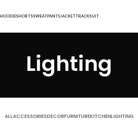
HOODIE
SHORTS
SWEATPANTS
JACKET
TRACKSUIT
Lighting
ALL
ACCESSORIES
DECOR
FURNITURE
KITCHEN
LIGHTING