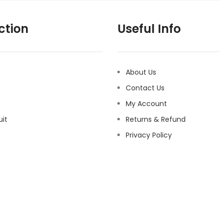
ction
Useful Info
About Us
Contact Us
My Account
uit
Returns & Refund
Privacy Policy