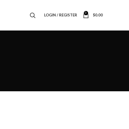
0
LOGIN / REGISTER
$
0.00