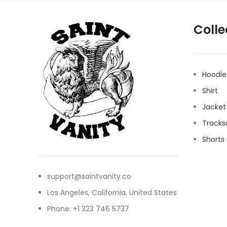
Colle
Hoodie
Shirt
Jacket
Tracks
Shorts
support@saintvanity.co
Los Angeles, California, United States
Phone: +1 323 746 5737