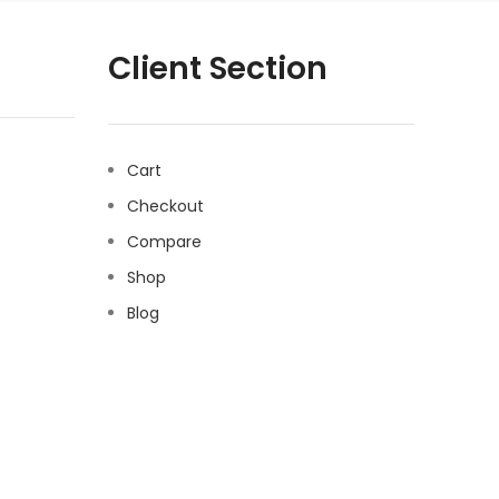
Client Section
Cart
Checkout
Compare
Shop
Blog