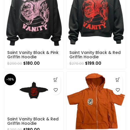
Saint Vanity Black & Pink
Saint Vanity Black & Red
Griffin Hoodie
Griffin Hoodie
Original
Current
Original
Current
$
180.00
$
199.00
$
290.00
$
270.00
price
price
price
price
was:
is:
was:
is:
$290.00.
$180.00.
$270.00.
$199.00.
-10%
Saint Vanity Black & Red
Griffin Hoodie
Original
Current
$
180.00
$
200.00