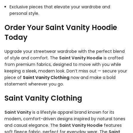
Exclusive pieces that elevate your wardrobe and
personal style.
Order Your Saint Vanity Hoodie
Today
Upgrade your streetwear wardrobe with the perfect blend
of style and comfort. The
Saint Vanity Hoodie
is crafted
from premium fabrics, designed to move with you while
keeping a sleek, modern look. Don’t miss out — secure your
piece of
Saint Vanity Clothing
now and make a bold
statement wherever you go.
Saint Vanity Clothing
Saint Vanity
is a lifestyle apparel brand known for its
modern, comfort-driven designs inspired by natural tones
and casual elegance. The
Saint Vanity Hoodie
features
soft fleece fabric, perfect for everyday wear. The
Saint