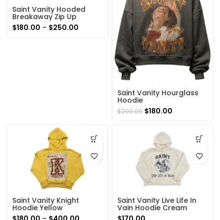
Saint Vanity Hooded
Breakaway Zip Up
Hoodie Brown
Price
$
180.00
–
$
250.00
range:
$180.00
through
$250.00
Saint Vanity Hourglass
Hoodie
Original
Current
$
180.00
$
290.00
price
price
was:
is:
$290.00.
$180.00.
Saint Vanity Knight
Saint Vanity Live Life In
Hoodie Yellow
Vain Hoodie Cream
Price
$
180.00
–
$
400.00
$
170.00