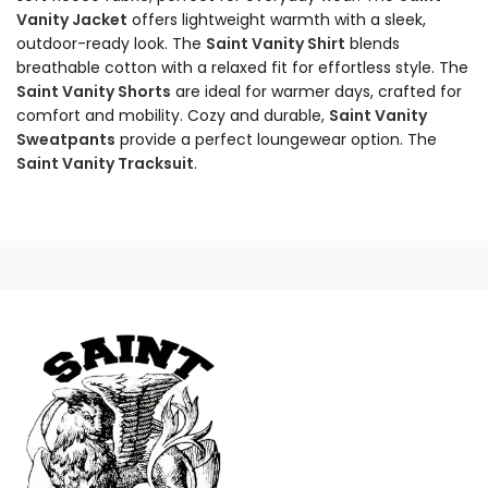
Vanity Jacket
offers lightweight warmth with a sleek,
outdoor-ready look. The
Saint Vanity Shirt
blends
breathable cotton with a relaxed fit for effortless style. The
Saint Vanity Shorts
are ideal for warmer days, crafted for
comfort and mobility. Cozy and durable,
Saint Vanity
Sweatpants
provide a perfect loungewear option. The
Saint Vanity Tracksuit
.