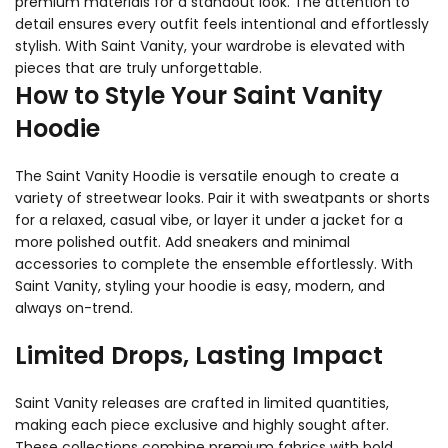
premium materials for a standout look. The attention to
detail ensures every outfit feels intentional and effortlessly
stylish. With Saint Vanity, your wardrobe is elevated with
pieces that are truly unforgettable.
How to Style Your Saint Vanity
Hoodie
The Saint Vanity Hoodie is versatile enough to create a
variety of streetwear looks. Pair it with sweatpants or shorts
for a relaxed, casual vibe, or layer it under a jacket for a
more polished outfit. Add sneakers and minimal
accessories to complete the ensemble effortlessly. With
Saint Vanity, styling your hoodie is easy, modern, and
always on-trend.
Limited Drops, Lasting Impact
Saint Vanity releases are crafted in limited quantities,
making each piece exclusive and highly sought after.
These collections combine premium fabrics with bold,