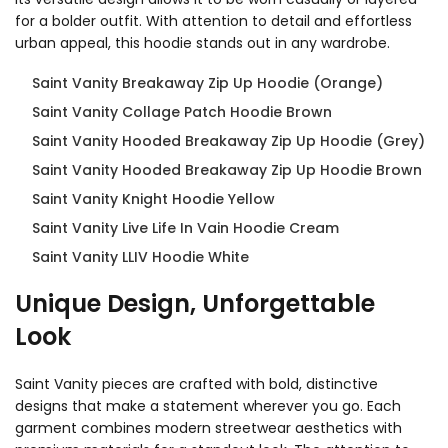
for a bolder outfit. With attention to detail and effortless
urban appeal, this hoodie stands out in any wardrobe.
Saint Vanity Breakaway Zip Up Hoodie (Orange)
Saint Vanity Collage Patch Hoodie Brown
Saint Vanity Hooded Breakaway Zip Up Hoodie (Grey)
Saint Vanity Hooded Breakaway Zip Up Hoodie Brown
Saint Vanity Knight Hoodie Yellow
Saint Vanity Live Life In Vain Hoodie Cream
Saint Vanity LLIV Hoodie White
Unique Design, Unforgettable
Look
Saint Vanity pieces are crafted with bold, distinctive
designs that make a statement wherever you go. Each
garment combines modern streetwear aesthetics with