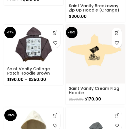
price
price
Saint Vanity Breakaway
was:
is:
Zip Up Hoodie (Orange)
$200.00.
$180.00.
$
300.00
-17%
-15%
Saint Vanity Collage
Patch Hoodie Brown
Price
$
190.00
–
$
250.00
range:
Saint Vanity Cream Flag
$190.00
Hoodie
through
Original
Current
$
170.00
$
200.00
$250.00
price
price
was:
is:
$200.00.
$170.00.
-25%