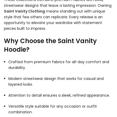
streetwear designs that leave a lasting impression. Owning
Saint Vanity Clothing
means standing out with unique
style that few others can replicate. Every release is an
opportunity to elevate your wardrobe with statement
pieces built to impress.
Why Choose the Saint Vanity
Hoodie?
Crafted from premium fabrics for all-day comfort and
durability.
Modern streetwear design that works for casual and
layered looks.
Attention to detail ensures a sleek, refined appearance.
Versatile style suitable for any occasion or outfit
combination.