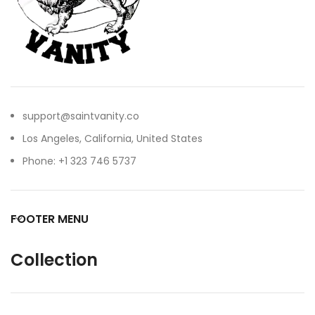
support@saintvanity.co
Los Angeles, California, United States
Phone: +1 323 746 5737
FOOTER MENU
Collection