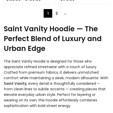
range:
$180.00
through
1
2
→
$400.00
Saint Vanity Hoodie — The
Perfect Blend of Luxury and
Urban Edge
The Saint Vanity Hoodie is designed for those who
appreciate refined streetwear with a touch of luxury.
Crafted from premium fabrics, it delivers unmatched
comfort while maintaining a sleek, modern silhouette. With
Saint Vanity
, every detail is thoughtfully considered —
from clean lines to subtle accents — creating pieces that
elevate everyday urban style. Perfect for layering or
wearing on its own, this hoodie effortlessly combines
sophistication with bold street energy.