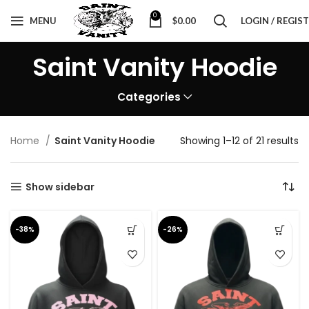
0
MENU
$
0.00
LOGIN / REGIS
Saint Vanity Hoodie
Categories
Home
Saint Vanity Hoodie
Showing 1–12 of 21 results
Show sidebar
-38%
-26%