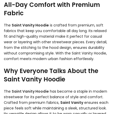
All-Day Comfort with Premium
Fabric
The
Saint Vanity Hoodie
is crafted from premium, soft
fabrics that keep you comfortable all day long. Its relaxed
fit and high-quality material make it perfect for casual
wear or layering with other streetwear pieces. Every detail,
from the stitching to the hood design, ensures durability
without compromising style. With the Saint Vanity Hoodie,
comfort meets modern urban fashion effortlessly.
Why Everyone Talks About the
Saint Vanity Hoodie
The
Saint Vanity Hoodie
has become a staple in modern
streetwear for its perfect balance of style and comfort.
Crafted from premium fabrics,
Saint Vanity
ensures each
piece feels soft while maintaining a sleek, structured look.
Its versatile design allows it to be worn casually or layered