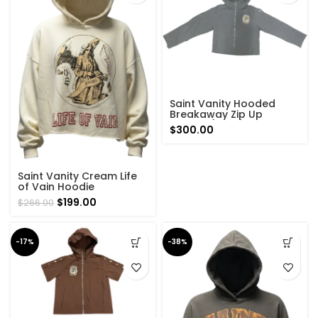
Saint Vanity Hooded
Breakaway Zip Up
Hoodie (Grey)
$
300.00
Saint Vanity Cream Life
of Vain Hoodie
Original
Current
$
199.00
$
266.00
price
price
was:
is:
$266.00.
$199.00.
-17%
-38%