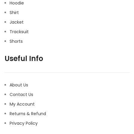
Hoodie
Shirt
Jacket
Tracksuit
Shorts
Useful Info
About Us
Contact Us
My Account
Returns & Refund
Privacy Policy