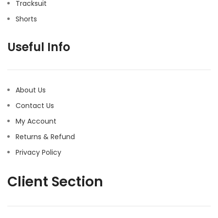
Tracksuit
Shorts
Useful Info
About Us
Contact Us
My Account
Returns & Refund
Privacy Policy
Client Section