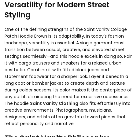
Versatility for Modern Street
Styling
One of the defining strengths of the Saint Vanity Collage
Patch Hoodie Brown is its adaptability. In today’s fashion
landscape, versatility is essential. A single garment must
transition between casual, creative, and elevated street
settings seamlessly—and this hoodie excels in doing so. Pair
it with cargo trousers and sneakers for a relaxed urban
aesthetic. Combine it with fitted black jeans and
statement footwear for a sharper look. Layer it beneath a
long coat or bomber jacket to create depth and texture
during colder seasons. Its color makes it the centerpiece of
any outfit, eliminating the need for excessive accessories.
The hoodie
Saint Vanity
Clothing
also fits effortlessly into
creative environments. Photographers, musicians,
designers, and artists often gravitate toward pieces that
reflect personality and narrative.