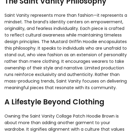
The Saint Vanity Philosophy
Saint Vanity represents more than fashion—it represents a
mindset. The brand’s identity centers on empowerment,
originality, and fearless individuality. Each piece is crafted
to reflect cultural awareness while maintaining timeless
design principles. The Mustard Griffin Hoodie encapsulates
this philosophy. It speaks to individuals who are unafraid to
stand out, who view fashion as an extension of personality
rather than mere clothing. It encourages wearers to take
ownership of their style and narrative. Limited production
runs reinforce exclusivity and authenticity. Rather than
mass-producing trends, Saint Vanity focuses on delivering
meaningful pieces that resonate with its community.
A Lifestyle Beyond Clothing
Owning the Saint Vanity Collage Patch Hoodie Brown is
about more than adding another garment to your
wardrobe. It signifies alignment with a culture that values