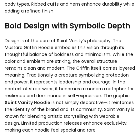
body types. Ribbed cuffs and hem enhance durability while
adding a refined finish.
Bold Design with Symbolic Depth
Design is at the core of Saint Vanity’s philosophy. The
Mustard Griffin Hoodie embodies this vision through its
thoughtful balance of boldness and minimalism. While the
color and emblem are striking, the overall structure
remains clean and modern. The Griffin itself carries layered
meaning. Traditionally a creature symbolizing protection
and power, it represents leadership and courage. In the
context of streetwear, it becomes a modern metaphor for
resilience and dominance in self-expression. The graphic
Saint Vanity Hoodie
is not simply decorative—it reinforces
the identity of the brand and its community. Saint Vanity is
known for blending artistic storytelling with wearable
design. Limited production releases enhance exclusivity,
making each hoodie feel special and rare.