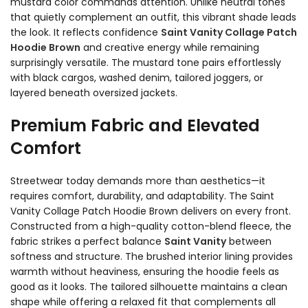
mustard color commands attention. Unlike neutral tones
that quietly complement an outfit, this vibrant shade leads
the look. It reflects confidence
Saint Vanity Collage Patch
Hoodie Brown
and creative energy while remaining
surprisingly versatile. The mustard tone pairs effortlessly
with black cargos, washed denim, tailored joggers, or
layered beneath oversized jackets.
Premium Fabric and Elevated
Comfort
Streetwear today demands more than aesthetics—it
requires comfort, durability, and adaptability. The Saint
Vanity Collage Patch Hoodie Brown delivers on every front.
Constructed from a high-quality cotton-blend fleece, the
fabric strikes a perfect balance
Saint Vanity
between
softness and structure. The brushed interior lining provides
warmth without heaviness, ensuring the hoodie feels as
good as it looks. The tailored silhouette maintains a clean
shape while offering a relaxed fit that complements all