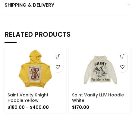
SHIPPING & DELIVERY
RELATED PRODUCTS
Saint Vanity Knight
Saint Vanity LLIV Hoodie
Hoodie Yellow
White
Price
$
180.00
–
$
400.00
$
170.00
range:
$180.00
through
$400.00