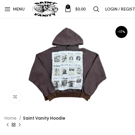
0
MENU
$
0.00
LOGIN / REGIS
-17%
Click to enlarge
Home
Saint Vanity Hoodie