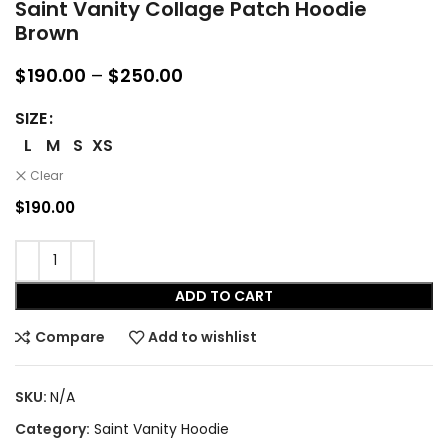
Saint Vanity Collage Patch Hoodie
Brown
Price
$
190.00
–
$
250.00
range:
$190.00
SIZE
through
L
M
S
XS
$250.00
Clear
$
190.00
ADD TO CART
Compare
Add to wishlist
SKU:
N/A
Category:
Saint Vanity Hoodie