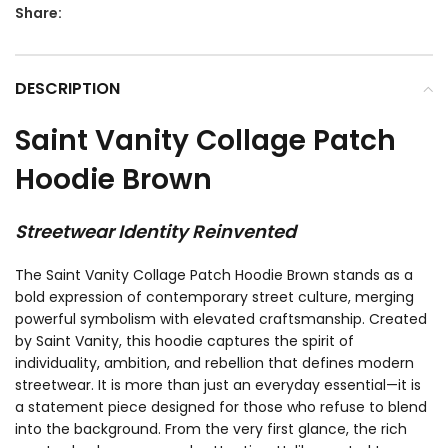
Share:
DESCRIPTION
Saint Vanity Collage Patch
Hoodie Brown
Streetwear Identity Reinvented
The Saint Vanity Collage Patch Hoodie Brown stands as a
bold expression of contemporary street culture, merging
powerful symbolism with elevated craftsmanship. Created
by
Saint Vanity
, this hoodie captures the spirit of
individuality, ambition, and rebellion that defines modern
streetwear. It is more than just an everyday essential—it is
a statement piece designed for those who refuse to blend
into the background. From the very first glance, the rich