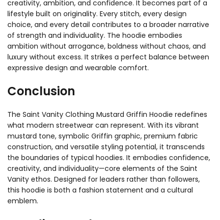
creativity, ambition, and confidence. It becomes part of a
lifestyle built on originality. Every stitch, every design
choice, and every detail contributes to a broader narrative
of strength and individuality. The hoodie embodies
ambition without arrogance, boldness without chaos, and
luxury without excess. It strikes a perfect balance between
expressive design and wearable comfort.
Conclusion
The Saint Vanity Clothing Mustard Griffin Hoodie redefines
what modern streetwear can represent. With its vibrant
mustard tone, symbolic Griffin graphic, premium fabric
construction, and versatile styling potential, it transcends
the boundaries of typical hoodies. It embodies confidence,
creativity, and individuality—core elements of the Saint
Vanity ethos. Designed for leaders rather than followers,
this hoodie is both a fashion statement and a cultural
emblem.