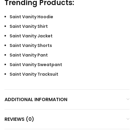
Trending Products:
Saint Vanity Hoodie
Saint Vanity Shirt
Saint Vanity Jacket
Saint Vanity Shorts
Saint Vanity Pant
Saint Vanity Sweatpant
Saint Vanity Tracksuit
ADDITIONAL INFORMATION
REVIEWS (0)