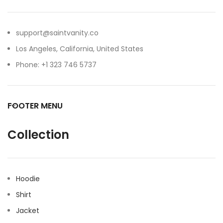
support@saintvanity.co
Los Angeles, California, United States
Phone: +1 323 746 5737
FOOTER MENU
Collection
Hoodie
Shirt
Jacket